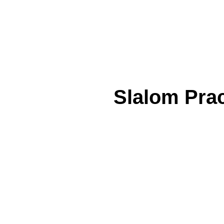
Slalom Prac