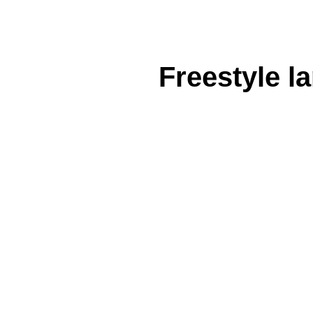
Freestyle l