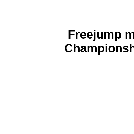
Freejump m
Championsh