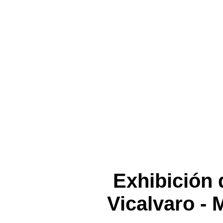
Exhibición 
Vicalvaro - 