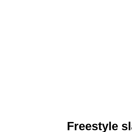
Freestyle 