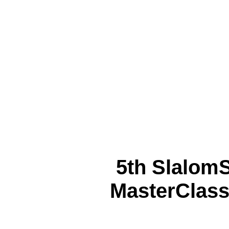
5th Slalom
MasterClass 