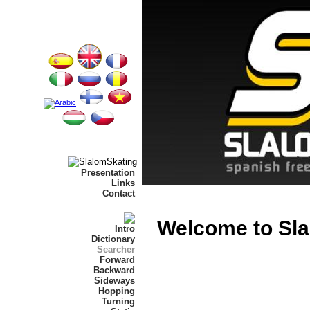
Presentation
Links
Contact
Welcome to Sla
Intro
Dictionary
Searcher
Forward
Backward
Sideways
Hopping
Turning