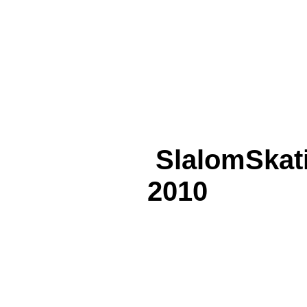
SlalomSkat
2010