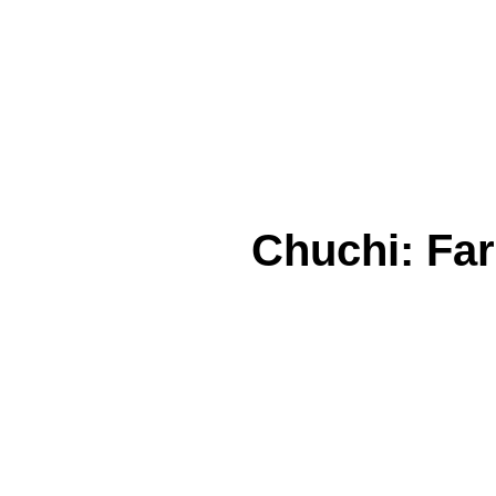
Chuchi: Far