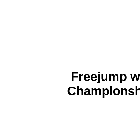
Freejump 
Championsh