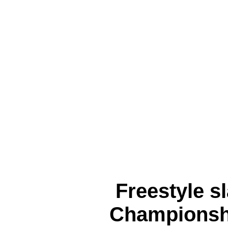
Freestyle s
Championsh