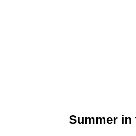
Summer in t