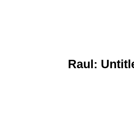
Raul: Untitl