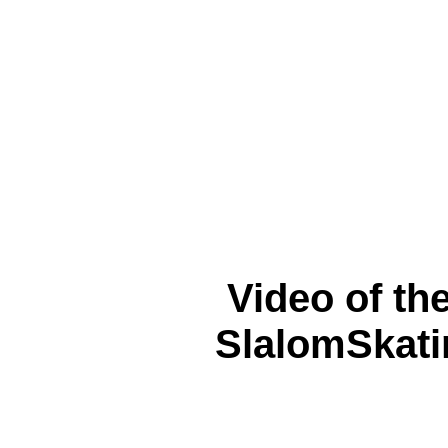
Video of th
SlalomSkati