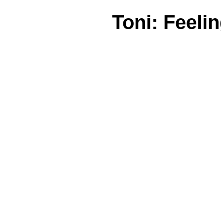
Toni: Feeli