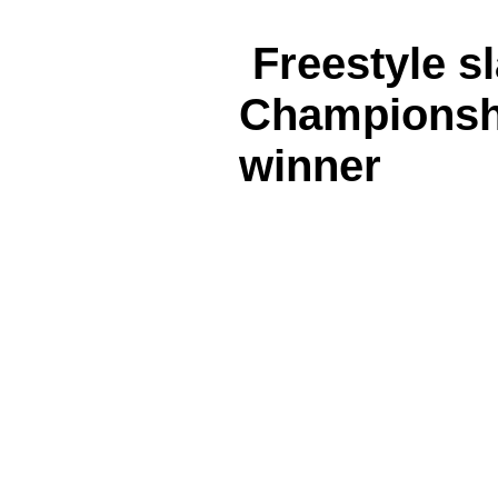
Freestyle s
Championsh
winner