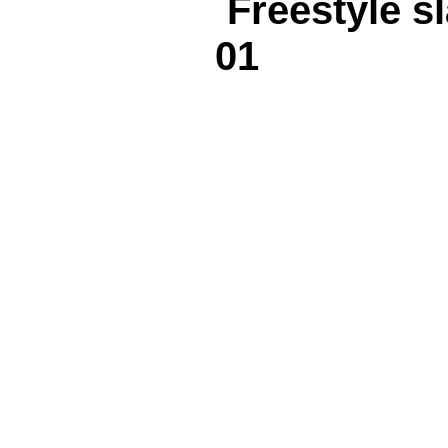
Freestyle 
01