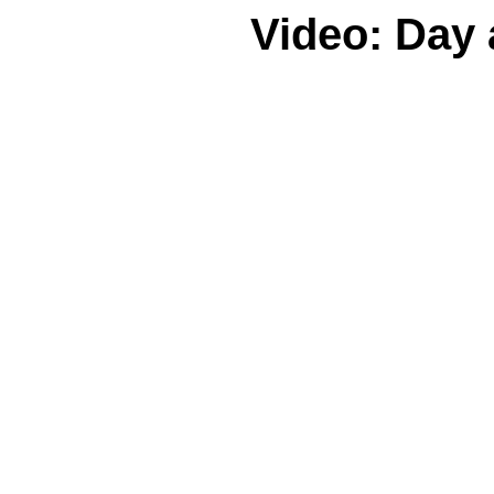
Video: Day 