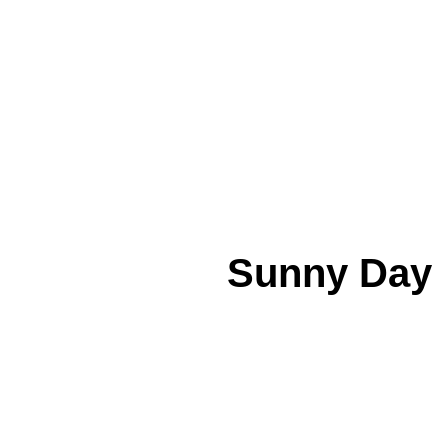
Sunny Day