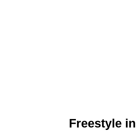
Freestyle i