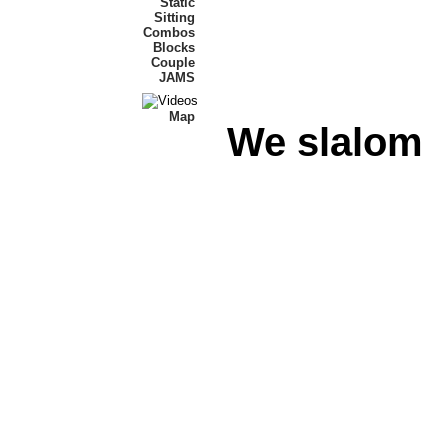
Static
Sitting
Combos
Blocks
Couple
JAMS
Map
We slalom