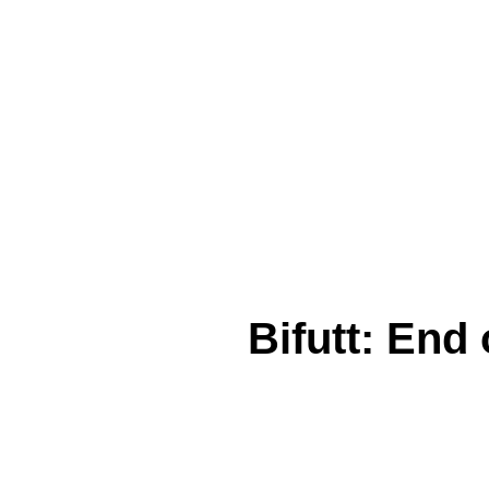
Bifutt: End 