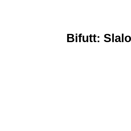
Bifutt: Slal