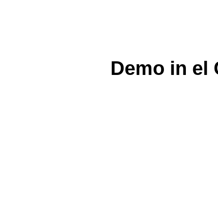
Demo in el