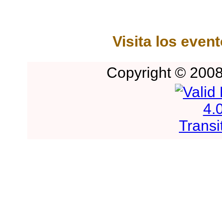
Visita los even
Copyright © 2008